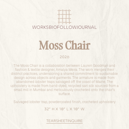
WORKS
BIO
FOLLOW
JOURNAL
Moss Chair
2026
The Moss Chair is a collaboration between Lauren Goodman and
fashion & textile designer, Amalya Meira. The work merges their
distinct practices, underscoring a shared commitment to sustainable
design across objects and garments. The armature is made from
abandoned lobster traps salvaged off the coast of Maine. The
upholstery is made from hand-dyed, recycled sari silk sourced from a
small mill in Mumbai and meticulously crocheted onto the chair’s
surface.
Salvaged lobster trap, powdercoated finish, crocheted upholstery
32” H X 18” L X 18” W
TEARSHEET
INQUIRE