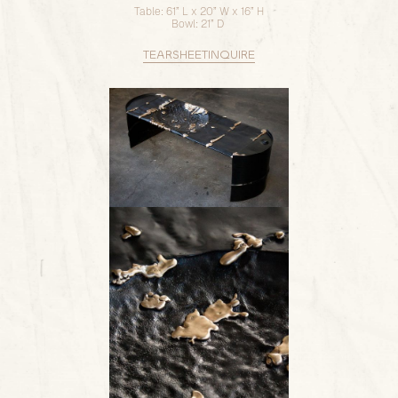
Table: 61” L x 20” W x 16” H
Bowl: 21” D
TEARSHEET
INQUIRE