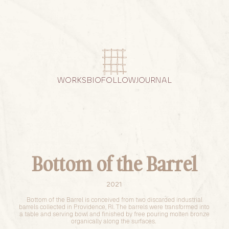
WORKS
BIO
FOLLOW
JOURNAL
Bottom of the Barrel
2021
Bottom of the Barrel is conceived from two discarded industrial
barrels collected in Providence, RI. The barrels were transformed into
a table and serving bowl and finished by free pouring molten bronze
organically along the surfaces.